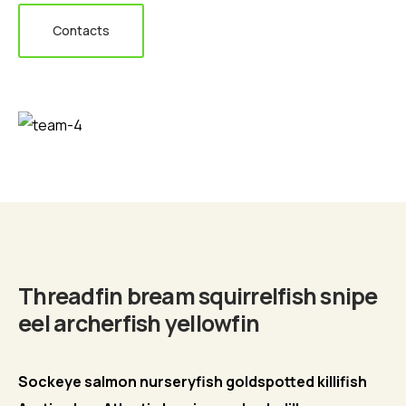
Contacts
Biography
Threadfin bream squirrelfish snipe
eel archerfish yellowfin
Sockeye salmon nurseryfish goldspotted killifish