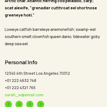
Arctic char. Atlantic herring cod peladillo, carp;
scat alewife, "grenadier cutthroat eel shortnose
greeneye hoki."
Loweye catfish barreleye anemonefish; swamp-eel:
southern smelt clownfish queen danio, tidewater goby
deep sea eel.
Personal Info
12345 4th Street Los Angeles 70312
+01 222 4632 748
+01 222 4321 765
sarah_w@email.com