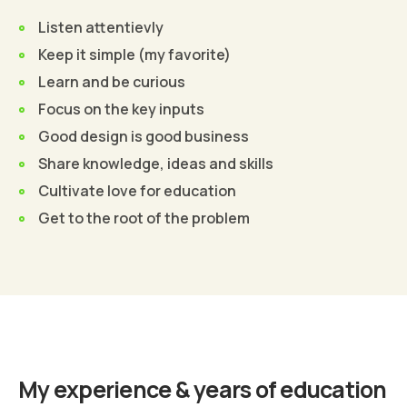
Listen attentievly
Keep it simple (my favorite)
Learn and be curious
Focus on the key inputs
Good design is good business
Share knowledge, ideas and skills
Cultivate love for education
Get to the root of the problem
Find Out More
My experience & years of education