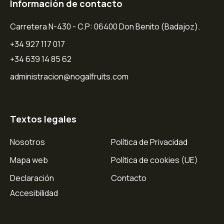
Información de contacto
Carretera N-430 - C.P: 06400 Don Benito (Badajoz).
+34 927 117 017
+34 639 14 85 62
administracion@nogalfruits.com
Textos legales
Nosotros
Política de Privacidad
Mapa web
Política de cookies (UE)
Declaración
Contacto
Accesibilidad