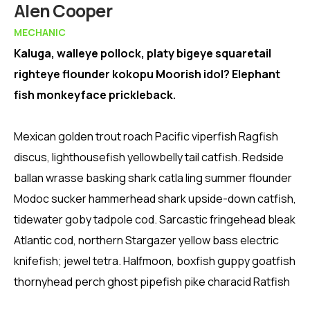
Member
Alen Cooper
MECHANIC
Kaluga, walleye pollock, platy bigeye squaretail
righteye flounder kokopu Moorish idol? Elephant
fish monkeyface prickleback.
Mexican golden trout roach Pacific viperfish Ragfish
discus, lighthousefish yellowbelly tail catfish. Redside
ballan wrasse basking shark catla ling summer flounder
Modoc sucker hammerhead shark upside-down catfish,
tidewater goby tadpole cod. Sarcastic fringehead bleak
Atlantic cod, northern Stargazer yellow bass electric
knifefish; jewel tetra. Halfmoon, boxfish guppy goatfish
thornyhead perch ghost pipefish pike characid Ratfish