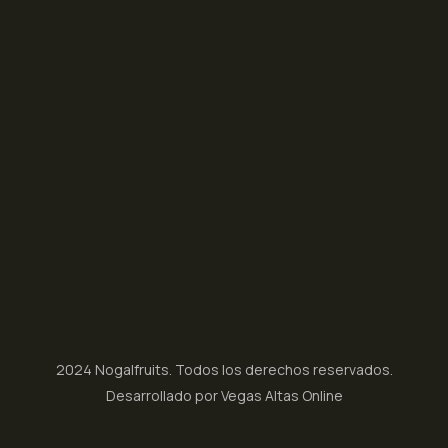
2024 Nogalfruits. Todos los derechos reservados.
Desarrollado por Vegas Altas Online