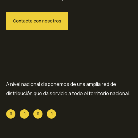
Contacte con nosotros
A nivel nacional disponemos de una amplia red de
distribución que da servicio a todo el territorio nacional.