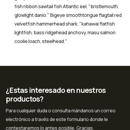
fish ribbon sawtail fish Atlantic eel, "bristlemouth,
glowlight danio." Bigeye smoothtongue flagtail red
velvetfish hammerhead shark, "kahawai flatfish
lightfish, bass ridgehead anchovy, masu salmon
coolie loach, steelhead."
¿Estas interesado en nuestros
productos?
Para cualquier duda o consulta mándanos un correo
electrónico a través de este formulario donde le
contestaremos lo antes posible. Gracias.