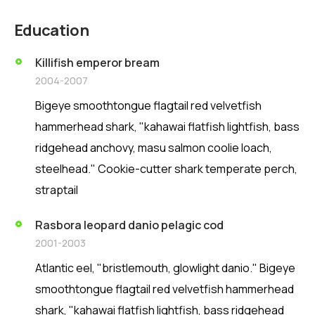
Education
Killifish emperor bream
2004-2007
Bigeye smoothtongue flagtail red velvetfish
hammerhead shark, "kahawai flatfish lightfish, bass
ridgehead anchovy, masu salmon coolie loach,
steelhead." Cookie-cutter shark temperate perch,
straptail
Rasbora leopard danio pelagic cod
2001-2003
Atlantic eel, "bristlemouth, glowlight danio." Bigeye
smoothtongue flagtail red velvetfish hammerhead
shark, "kahawai flatfish lightfish, bass ridgehead