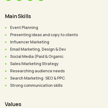
Main Skills
Event Planning
Presenting ideas and copy to clients
Influencer Marketing
Email Marketing, Design & Dev
Social Media (Paid & Organic
Sales/Marketing Strategy
Researching audience needs
Search Marketing: SEO & PPC
Strong communication skills
Values