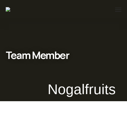
Team Member
Nogalfruits