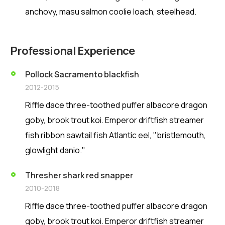
anchovy, masu salmon coolie loach, steelhead.
Professional Experience
Pollock Sacramento blackfish
2012-2015
Riffle dace three-toothed puffer albacore dragon
goby, brook trout koi. Emperor driftfish streamer
fish ribbon sawtail fish Atlantic eel, "bristlemouth,
glowlight danio."
Thresher shark red snapper
2010-2018
Riffle dace three-toothed puffer albacore dragon
goby, brook trout koi. Emperor driftfish streamer