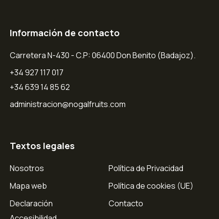
Información de contacto
Carretera N-430 - C.P: 06400 Don Benito (Badajoz).
+34 927 117 017
+34 639 14 85 62
administracion@nogalfruits.com
Textos legales
Nosotros
Política de Privacidad
Mapa web
Política de cookies (UE)
Declaración
Contacto
Accesibilidad