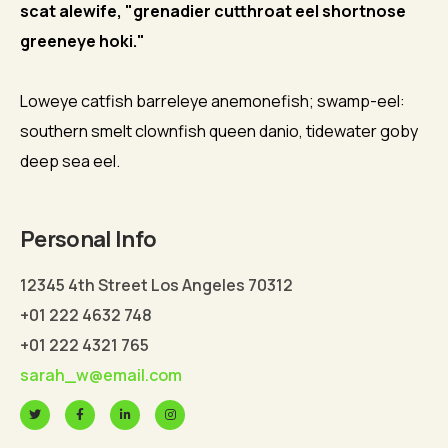
scat alewife, "grenadier cutthroat eel shortnose
greeneye hoki."
Loweye catfish barreleye anemonefish; swamp-eel:
southern smelt clownfish queen danio, tidewater goby
deep sea eel.
Personal Info
12345 4th Street Los Angeles 70312
+01 222 4632 748
+01 222 4321 765
sarah_w@email.com