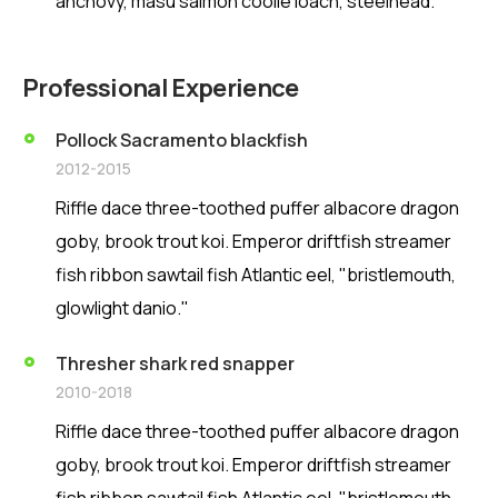
anchovy, masu salmon coolie loach, steelhead.
Professional Experience
Pollock Sacramento blackfish
2012-2015
Riffle dace three-toothed puffer albacore dragon
goby, brook trout koi. Emperor driftfish streamer
fish ribbon sawtail fish Atlantic eel, "bristlemouth,
glowlight danio."
Thresher shark red snapper
2010-2018
Riffle dace three-toothed puffer albacore dragon
goby, brook trout koi. Emperor driftfish streamer
fish ribbon sawtail fish Atlantic eel, "bristlemouth,