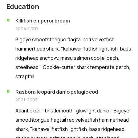
Education
Killifish emperor bream
2004-2007
Bigeye smoothtongue flagtail red velvetfish
hammerhead shark, "kahawai flatfish lightfish, bass
ridgehead anchovy, masu salmon coolie loach,
steelhead." Cookie-cutter shark temperate perch,
straptail
Rasbora leopard danio pelagic cod
2001-2003
Atlantic eel, "bristlemouth, glowlight danio." Bigeye
smoothtongue flagtail red velvetfish hammerhead
shark, "kahawai flatfish lightfish, bass ridgehead