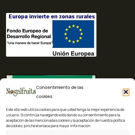
Consentimiento de las
cookies
Este sitio web utiliza cookies para que usted tenga la mejor experiencia de
usuario. Si continúa navegando está dando su consentimiento para la
aceptación de las mencionadas cookies y la aceptación de nuestra política
de cookies, pinche el enlace para mayor información.