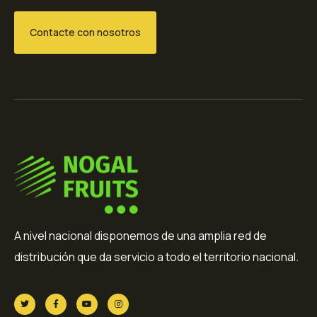
Contacte con nosotros
A nivel nacional disponemos de una amplia red de
distribución que da servicio a todo el territorio nacional.