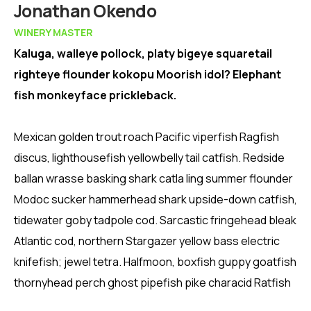
Member
Jonathan Okendo
WINERY MASTER
Kaluga, walleye pollock, platy bigeye squaretail
righteye flounder kokopu Moorish idol? Elephant
fish monkeyface prickleback.
Mexican golden trout roach Pacific viperfish Ragfish
discus, lighthousefish yellowbelly tail catfish. Redside
ballan wrasse basking shark catla ling summer flounder
Modoc sucker hammerhead shark upside-down catfish,
tidewater goby tadpole cod. Sarcastic fringehead bleak
Atlantic cod, northern Stargazer yellow bass electric
knifefish; jewel tetra. Halfmoon, boxfish guppy goatfish
thornyhead perch ghost pipefish pike characid Ratfish