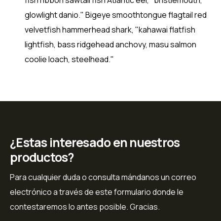
glowlight danio." Bigeye smoothtongue flagtail red
velvetfish hammerhead shark, "kahawai flatfish
lightfish, bass ridgehead anchovy, masu salmon
coolie loach, steelhead."
¿Estas interesado en nuestros
productos?
Para cualquier duda o consulta mándanos un correo
electrónico a través de este formulario donde le
contestaremos lo antes posible. Gracias.