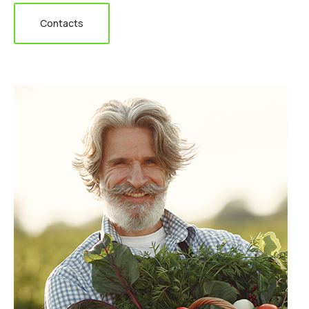
Contacts