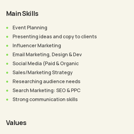
Main Skills
Event Planning
Presenting ideas and copy to clients
Influencer Marketing
Email Marketing, Design & Dev
Social Media (Paid & Organic
Sales/Marketing Strategy
Researching audience needs
Search Marketing: SEO & PPC
Strong communication skills
Values