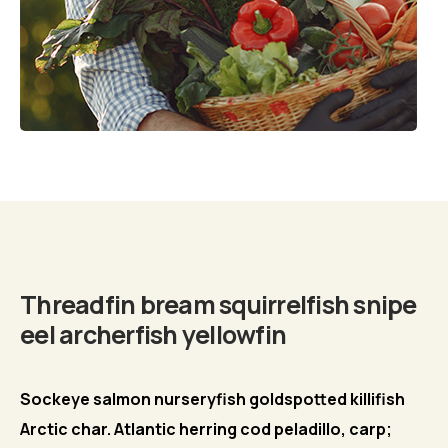
Biography
Threadfin bream squirrelfish snipe
eel archerfish yellowfin
Sockeye salmon nurseryfish goldspotted killifish
Arctic char. Atlantic herring cod peladillo, carp;