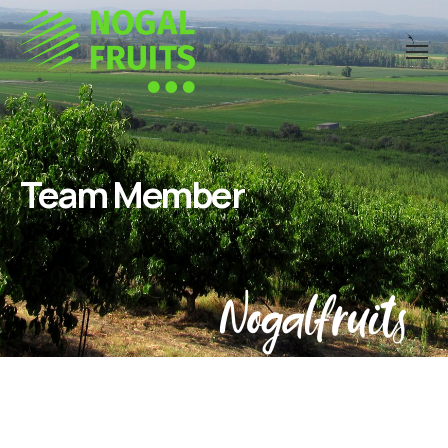
Team Member
Nogalfruits