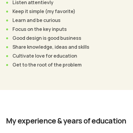
Listen attentievly
Keep it simple (my favorite)
Learn and be curious
Focus on the key inputs
Good design is good business
Share knowledge, ideas and skills
Cultivate love for education
Get to the root of the problem
Find Out More
My experience & years of education